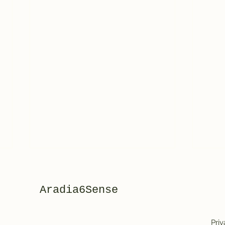
Aradia6Sense
Priv