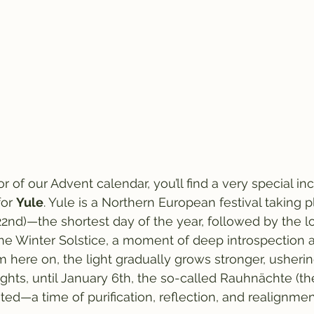
r of our Advent calendar, you’ll find a very special i
or 
Yule
. Yule is a Northern European festival taking 
2nd)—the shortest day of the year, followed by the lo
 the Winter Solstice, a moment of deep introspection 
 here on, the light gradually grows stronger, usherin
ights, until January 6th, the so-called Rauhnächte (t
ted—a time of purification, reflection, and realignmen