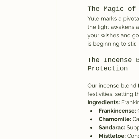
The Magic of
Yule marks a pivota
the light awakens a
your wishes and goa
is beginning to stir.
The Incense 
Protection
Our incense blend fo
festivities, settin
Ingredients:
 Franki
Frankincense:
 
Chamomile:
 C
Sandarac:
 Supp
Mistletoe:
 Cons