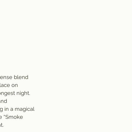
ncense blend 
place on 
ngest night. 
and 
g in a magical 
he “Smoke 
t.