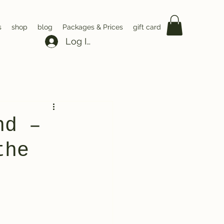
s
shop
blog
Packages & Prices
gift card
Log In
nd –
the