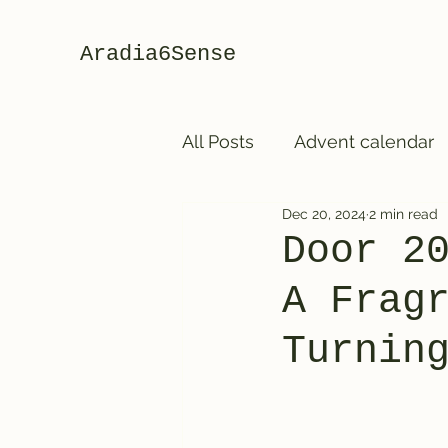
Aradia6Sense
All Posts
Advent calendar
Dec 20, 2024
2 min read
Door 2
A Frag
Turnin