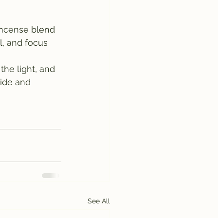
 incense blend 
l, and focus 
he light, and 
ide and 
See All