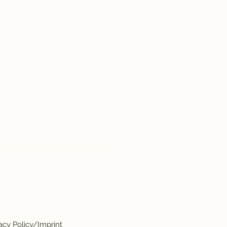
acy Policy/Imprint