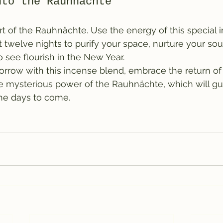
nto the Rauhnächte
art of the Rauhnächte. Use the energy of this special
 twelve nights to purify your space, nurture your sou
 see flourish in the New Year.
rrow with this incense blend, embrace the return of t
he mysterious power of the Rauhnächte, which will gu
the days to come.