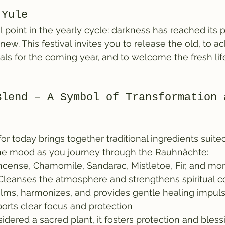
 Yule
l point in the yearly cycle: darkness has reached its
new. This festival invites you to release the old, to 
ls for the coming year, and to welcome the fresh lif
Blend – A Symbol of Transformation 
r today brings together traditional ingredients suited
g the mood as you journey through the Rauhnächte:
ncense, Chamomile, Sandarac, Mistletoe, Fir, and mor
Cleanses the atmosphere and strengthens spiritual 
alms, harmonizes, and provides gentle healing impul
orts clear focus and protection
idered a sacred plant, it fosters protection and bless