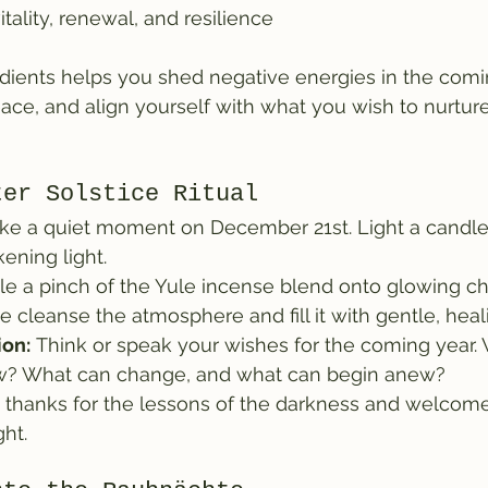
tality, renewal, and resilience
edients helps you shed negative energies in the com
peace, and align yourself with what you wish to nurtur
ter Solstice Ritual
ake a quiet moment on December 21st. Light a candle
ening light.
kle a pinch of the Yule incense blend onto glowing ch
e cleanse the atmosphere and fill it with gentle, heal
ion:
 Think or speak your wishes for the coming year
ow? What can change, and what can begin anew?
e thanks for the lessons of the darkness and welcome
ght.