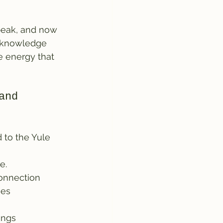
 peak, and now 
acknowledge 
e energy that 
and 
 to the Yule 
e.
connection
ses
ings