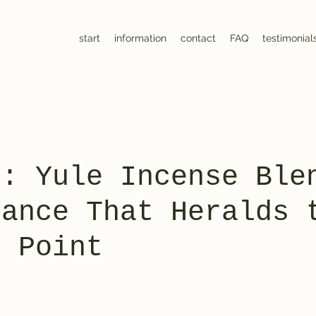
start
information
contact
FAQ
testimonial
0: Yule Incense Ble
rance That Heralds 
g Point