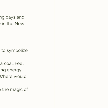
ing days and 
e in the New 
 to symbolize 
arcoal. Feel 
ing energy.
. Where would 
 the magic of 