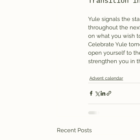
Transition i
Yule signals the st
throughout the next
on what you wish to
Celebrate Yule tomo
open yourself to t
strengthen you in 
Advent calendar
Recent Posts