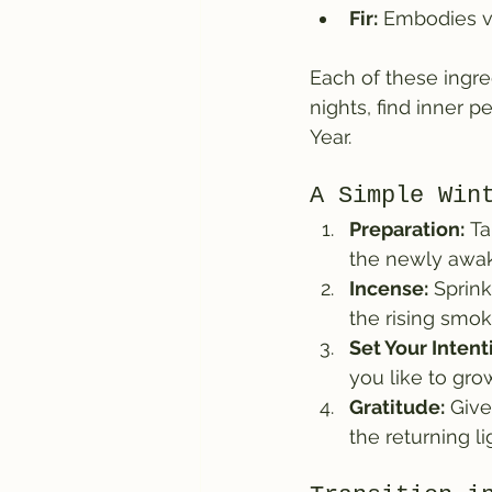
Fir:
 Embodies vi
Each of these ingr
nights, find inner 
Year.
A Simple Win
Preparation:
 T
the newly awak
Incense:
 Sprin
the rising smok
Set Your Intent
you like to gr
Gratitude:
 Giv
the returning li