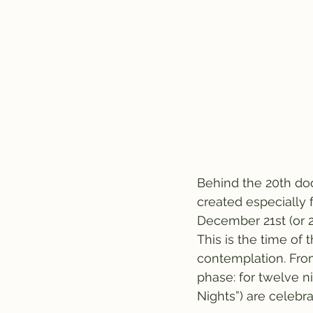
Behind the 20th doo
created especially f
December 21st (or 2
This is the time of
contemplation. From
phase: for twelve n
Nights”) are celebra