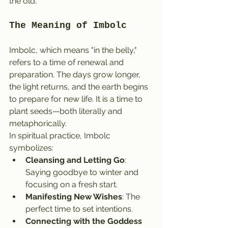
the old.
The Meaning of Imbolc
Imbolc, which means "in the belly," 
refers to a time of renewal and 
preparation. The days grow longer, 
the light returns, and the earth begins 
to prepare for new life. It is a time to 
plant seeds—both literally and 
metaphorically.
In spiritual practice, Imbolc 
symbolizes:
Cleansing and Letting Go
: 
Saying goodbye to winter and 
focusing on a fresh start.
Manifesting New Wishes
: The 
perfect time to set intentions.
Connecting with the Goddess 