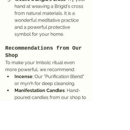
hand at weaving a Brigid's cross 
from natural materials. It is a 
wonderful meditative practice 
and a powerful protective 
symbol for your home.
Recommendations from Our 
Shop
To make your Imbolc ritual even 
more powerful, we recommend:
Incense
: Our "Purification Blend" 
or myrrh for deep cleansing.
Manifestation Candles
: Hand-
poured candles from our shop to 
help you set clear intentions.
Crystals
: Citrine, aventurine, or 
amethyst to bring clarity and 
energy.