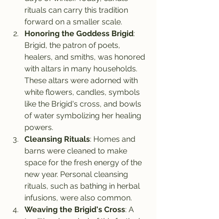
rituals can carry this tradition 
forward on a smaller scale.
Honoring the Goddess Brigid
: 
Brigid, the patron of poets, 
healers, and smiths, was honored 
with altars in many households. 
These altars were adorned with 
white flowers, candles, symbols 
like the Brigid's cross, and bowls 
of water symbolizing her healing 
powers.
Cleansing Rituals
: Homes and 
barns were cleaned to make 
space for the fresh energy of the 
new year. Personal cleansing 
rituals, such as bathing in herbal 
infusions, were also common.
Weaving the Brigid's Cross
: A 