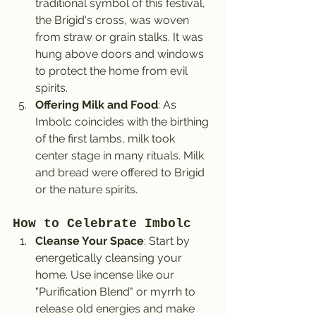
traditional symbol of this festival, 
the Brigid's cross, was woven 
from straw or grain stalks. It was 
hung above doors and windows 
to protect the home from evil 
spirits.
Offering Milk and Food
: As 
Imbolc coincides with the birthing 
of the first lambs, milk took 
center stage in many rituals. Milk 
and bread were offered to Brigid 
or the nature spirits.
How to Celebrate Imbolc
Cleanse Your Space
: Start by 
energetically cleansing your 
home. Use incense like our 
"Purification Blend" or myrrh to 
release old energies and make 