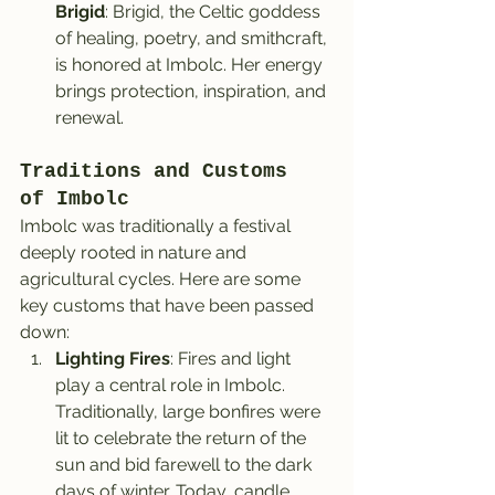
Brigid
: Brigid, the Celtic goddess 
of healing, poetry, and smithcraft, 
is honored at Imbolc. Her energy 
brings protection, inspiration, and 
renewal.
Traditions and Customs 
of Imbolc
Imbolc was traditionally a festival 
deeply rooted in nature and 
agricultural cycles. Here are some 
key customs that have been passed 
down:
Lighting Fires
: Fires and light 
play a central role in Imbolc. 
Traditionally, large bonfires were 
lit to celebrate the return of the 
sun and bid farewell to the dark 
days of winter. Today, candle 