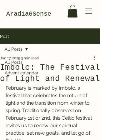
Aradia6Sense
Post
All Posts
Jan 17, 2025
3 min read
All Posts
Imbolc: The Festival
Advent calendar
of Light and Renewal
February is marked by Imbolc, a 
festival that celebrates the return of 
light and the transition from winter to 
spring. Traditionally observed on 
February 1st or 2nd, this Celtic festival 
invites us to renew our spiritual 
practice, set new goals, and let go of 