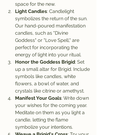
space for the new.
Light Candles
: Candlelight 
symbolizes the return of the sun. 
Our hand-poured manifestation 
candles, such as "Divine 
Goddess" or "Love Spell," are 
perfect for incorporating the 
energy of light into your ritual.
Honor the Goddess Brigid
: Set 
up a small altar for Brigid. Include 
symbols like candles, white 
flowers, a bowl of water, and 
crystals like citrine or amethyst.
Manifest Your Goals
: Write down 
your wishes for the coming year. 
Meditate on them as you light a 
candle, letting the flame 
symbolize your intentions.
Weave a Brigid's Cross
: Try your 