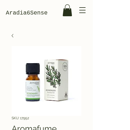
Aradia6Sense
SKU: 17952
Aromafume