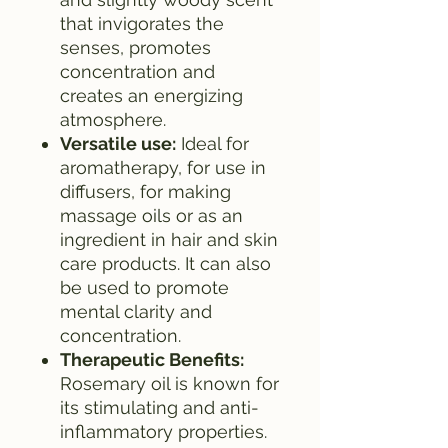
that invigorates the
senses, promotes
concentration and
creates an energizing
atmosphere.
Versatile use:
Ideal for
aromatherapy, for use in
diffusers, for making
massage oils or as an
ingredient in hair and skin
care products. It can also
be used to promote
mental clarity and
concentration.
Therapeutic Benefits:
Rosemary oil is known for
its stimulating and anti-
inflammatory properties.