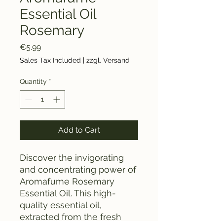
Essential Oil
Rosemary
Price
€5.99
Sales Tax Included
|
zzgl. Versand
Quantity
*
Add to Cart
Discover the invigorating
and concentrating power of
Aromafume Rosemary
Essential Oil. This high-
quality essential oil,
extracted from the fresh