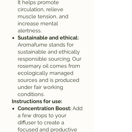
It helps promote
circulation, relieve
muscle tension, and
increase mental
alertness.
Sustainable and ethical:
Aromafume stands for
sustainable and ethically
responsible sourcing. Our
rosemary oil comes from
ecologically managed
sources and is produced
under fair working
conditions.
Instructions for use:
Concentration Boost:
Add
a few drops to your
diffuser to create a
focused and productive