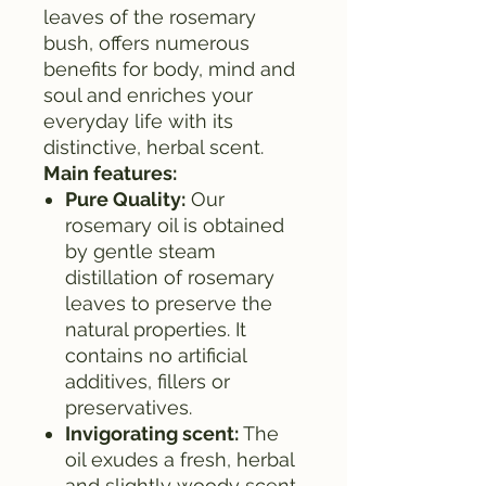
leaves of the rosemary
bush, offers numerous
benefits for body, mind and
soul and enriches your
everyday life with its
distinctive, herbal scent.
Main features:
Pure Quality:
Our
rosemary oil is obtained
by gentle steam
distillation of rosemary
leaves to preserve the
natural properties. It
contains no artificial
additives, fillers or
preservatives.
Invigorating scent:
The
oil exudes a fresh, herbal
and slightly woody scent