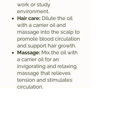
work or study
environment.
Hair care:
Dilute the oil
with a carrier oil and
massage into the scalp to
promote blood circulation
and support hair growth.
Massage:
Mix the oil with
a carrier oil for an
invigorating and relaxing
massage that relieves
tension and stimulates
circulation.
Aromatic Bath:
Add a few
drops to your bath water
to enjoy an energizing
and revitalizing bathing
experience.
Safety instructions: