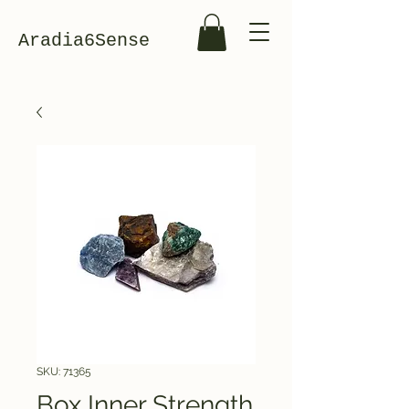
Aradia6Sense
SKU: 71365
Box Inner Strength