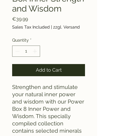
and Wisdom
Price
€39.99
Sales Tax Included
|
zzgl. Versand
Quantity
*
Add to Cart
Strengthen and stimulate
your natural inner power
and wisdom with our Power
Box 8 Inner Power and
Wisdom. This specially
compiled collection
contains selected minerals