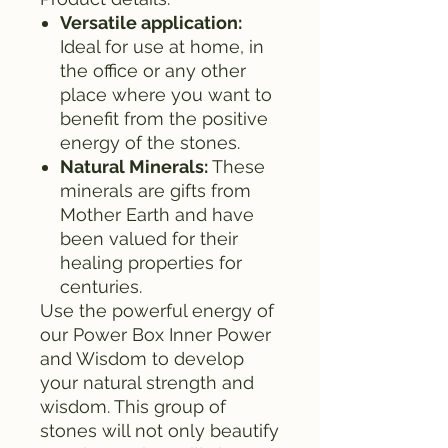
Versatile application:
Ideal for use at home, in
the office or any other
place where you want to
benefit from the positive
energy of the stones.
Natural Minerals:
These
minerals are gifts from
Mother Earth and have
been valued for their
healing properties for
centuries.
Use the powerful energy of
our Power Box Inner Power
and Wisdom to develop
your natural strength and
wisdom. This group of
stones will not only beautify