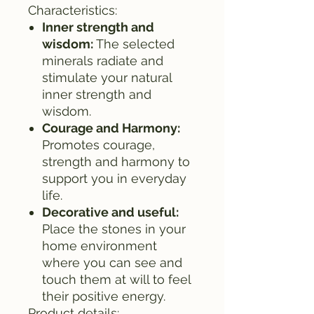
Characteristics:
Inner strength and
wisdom:
The selected
minerals radiate and
stimulate your natural
inner strength and
wisdom.
Courage and Harmony:
Promotes courage,
strength and harmony to
support you in everyday
life.
Decorative and useful:
Place the stones in your
home environment
where you can see and
touch them at will to feel
their positive energy.
Product details: