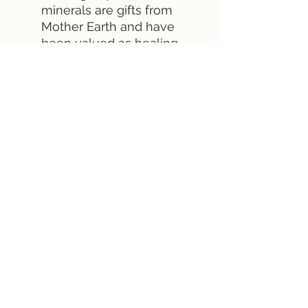
minerals are gifts from
Mother Earth and have
been valued as healing
objects for centuries.
They were used in
ancient forms of
medicine and by priests
to align the body's
chakras. Today, the use of
crystals is becoming
increasingly popular as
an effective form of self-
care.
Experience the beneficial
effects of our Inner Strength
and Wisdom box and let the
natural minerals increase
your well-being. Bring
balance and harmony to