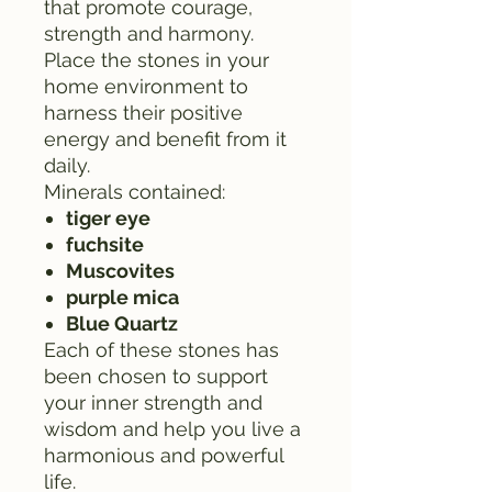
that promote courage,
strength and harmony.
Place the stones in your
home environment to
harness their positive
energy and benefit from it
daily.
Minerals contained:
tiger eye
fuchsite
Muscovites
purple mica
Blue Quartz
Each of these stones has
been chosen to support
your inner strength and
wisdom and help you live a
harmonious and powerful
life.