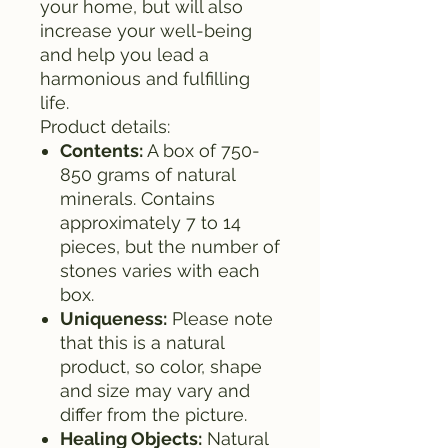
your home, but will also
increase your well-being
and help you lead a
harmonious and fulfilling
life.
Product details:
Contents:
A box of 750-
850 grams of natural
minerals. Contains
approximately 7 to 14
pieces, but the number of
stones varies with each
box.
Uniqueness:
Please note
that this is a natural
product, so color, shape
and size may vary and
differ from the picture.
Healing Objects:
Natural