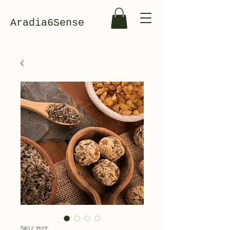
Aradia6Sense
SKU: 7127