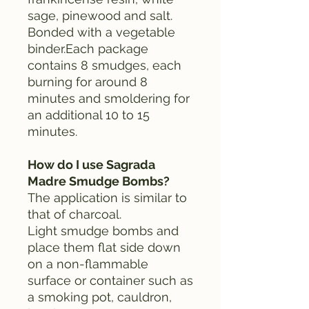
sage, pinewood and salt.
Bonded with a vegetable
binder.Each package
contains 8 smudges, each
burning for around 8
minutes and smoldering for
an additional 10 to 15
minutes.
How do I use Sagrada
Madre Smudge Bombs?
The application is similar to
that of charcoal.
Light smudge bombs and
place them flat side down
on a non-flammable
surface or container such as
a smoking pot, cauldron,