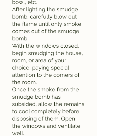
bowl, etc.
After lighting the smudge
bomb, carefully blow out
the flame until only smoke
comes out of the smudge
bomb.
With the windows closed,
begin smudging the house,
room, or area of your
choice, paying special
attention to the corners of
the room.
Once the smoke from the
smudge bomb has
subsided, allow the remains
to cool completely before
disposing of them. Open
the windows and ventilate
well.