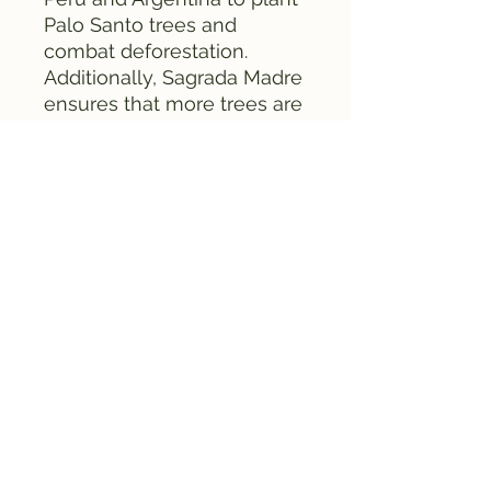
Palo Santo trees and
combat deforestation.
Additionally, Sagrada Madre
ensures that more trees are
planted than are used.
All Sagrada Madre incense
is carefully packaged in
attractive natural packaging
material to minimize the
impact on the environment.
Danger
Use in a suitable container.
Keep away from flammable
materials.
Do not leave the burning
unattended.
Keep out of reach of