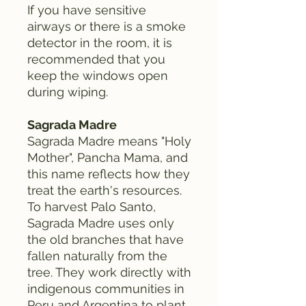
If you have sensitive
airways or there is a smoke
detector in the room, it is
recommended that you
keep the windows open
during wiping.
Sagrada Madre
Sagrada Madre means "Holy
Mother", Pancha Mama, and
this name reflects how they
treat the earth's resources.
To harvest Palo Santo,
Sagrada Madre uses only
the old branches that have
fallen naturally from the
tree. They work directly with
indigenous communities in
Peru and Argentina to plant