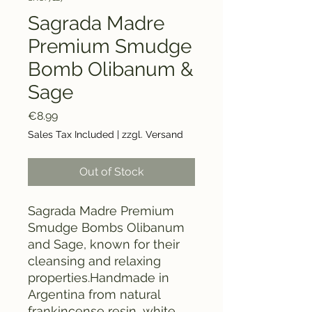
Sagrada Madre
Premium Smudge
Bomb Olibanum &
Sage
Price
€8.99
Sales Tax Included
|
zzgl. Versand
Out of Stock
Sagrada Madre Premium
Smudge Bombs Olibanum
and Sage, known for their
cleansing and relaxing
properties.Handmade in
Argentina from natural
frankincense resin, white